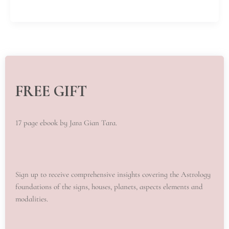
FREE GIFT
17 page ebook by Jara Gian Tara.
Sign up to receive comprehensive insights covering the Astrology
foundations of the signs, houses, planets, aspects elements and
modalities.