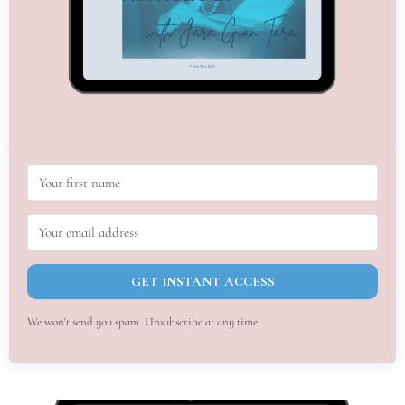
GET INSTANT ACCESS
We won't send you spam. Unsubscribe at any time.