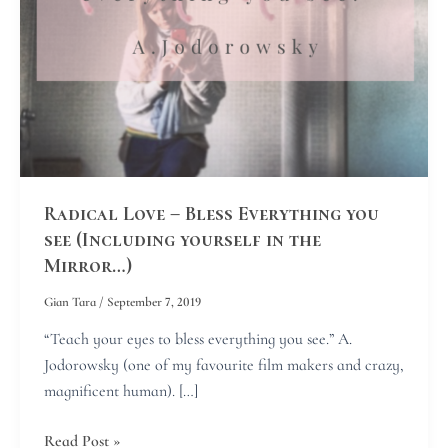
see
(Including
yourself
in
the
Mirror…)
Radical Love – Bless Everything you
see (Including yourself in the
Mirror…)
Gian Tara
/
September 7, 2019
“Teach your eyes to bless everything you see.” A.
Jodorowsky (one of my favourite film makers and crazy,
magnificent human). […]
Read Post »