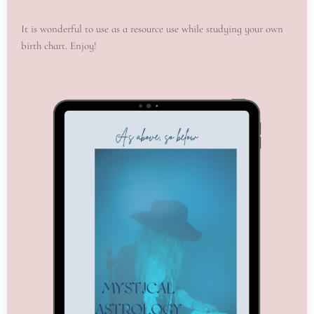
It is wonderful to use as a resource use while studying your own
birth chart. Enjoy!