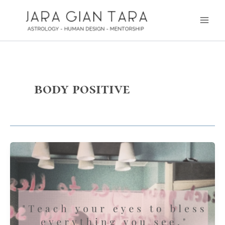
Skip
Main
to
Men
content
body positive
Radical
Love
–
Bless
Everything
you