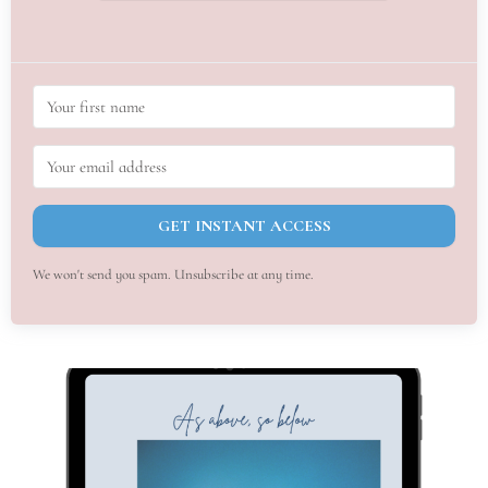
GET INSTANT ACCESS
We won't send you spam. Unsubscribe at any time.