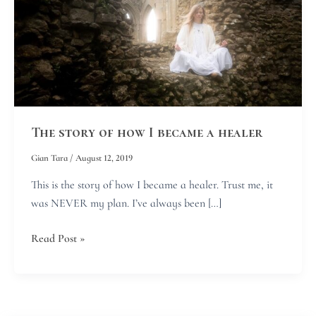
became
a
healer
The story of how I became a healer
Gian Tara
/
August 12, 2019
This is the story of how I became a healer. Trust me, it
was NEVER my plan. I’ve always been […]
Read Post »