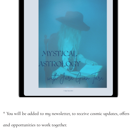
* You will be added to my newsletter, to receive cosmic updates, offers
and opportunities to work together.