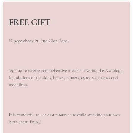
FREE GIFT
17 page ebook by Jara Gian Tara.
Sign up to receive comprehensive insights covering the Astrology
foundations of the signs, houses, planets, aspects elements and
modalities.
It is wonderful to use as a resource use while studying your own
birth chart. Enjoy!