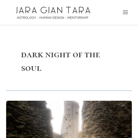
Skip
Main
to
Men
content
dark night of the
soul
The
story
of
how
I