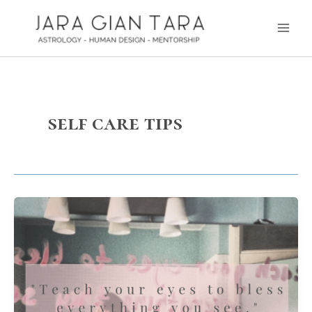
Skip
Main
to
Men
content
self care tips
Radical
Love
–
Bless
Everything
you