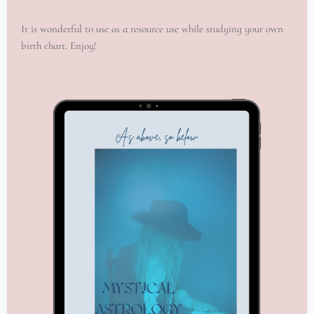
It is wonderful to use as a resource use while studying your own
birth chart. Enjoy!