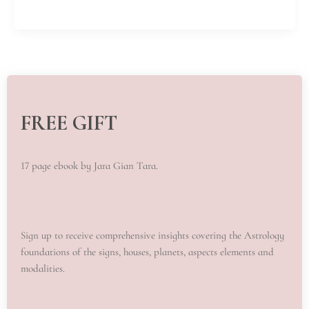
FREE GIFT
17 page ebook by Jara Gian Tara.
Sign up to receive comprehensive insights covering the Astrology
foundations of the signs, houses, planets, aspects elements and
modalities.