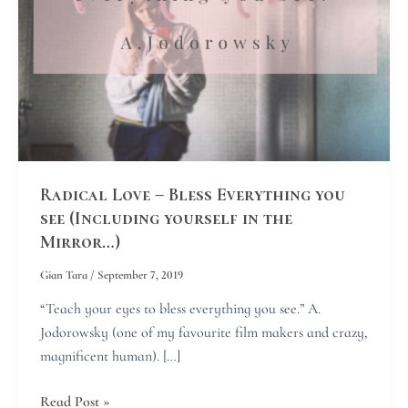
see
(Including
yourself
in
the
Mirror…)
Radical Love – Bless Everything you
see (Including yourself in the
Mirror…)
Gian Tara
/
September 7, 2019
“Teach your eyes to bless everything you see.” A.
Jodorowsky (one of my favourite film makers and crazy,
magnificent human). […]
Read Post »