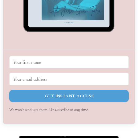
GET INSTANT ACCESS
We won't send you spam. Unsubscribe at any time.