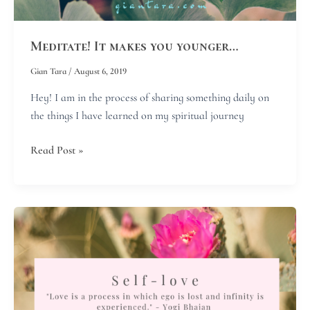
Meditate! It makes you younger…
Gian Tara
/
August 6, 2019
Hey! I am in the process of sharing something daily on
the things I have learned on my spiritual journey
Read Post »
Self-
love
is
the
most
unselfish