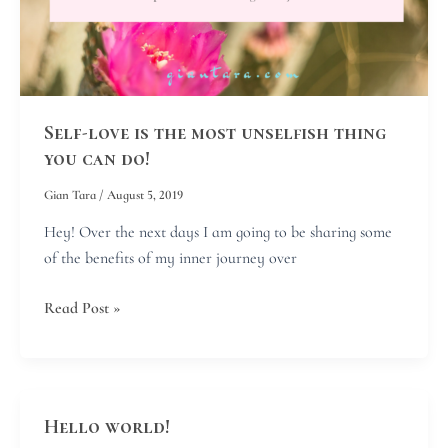
thing
you
can
do!
Self-love is the most unselfish thing
you can do!
Gian Tara
/
August 5, 2019
Hey! Over the next days I am going to be sharing some
of the benefits of my inner journey over
Read Post »
Hello world!
Hello