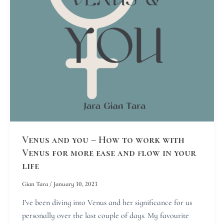
work
with
Venus
for
more
ease
and
flow
in
your
life
Venus and you – How to work with
Venus for more ease and flow in your
life
Gian Tara
/
January 30, 2023
I’ve been diving into Venus and her significance for us
personally over the last couple of days. My favourite