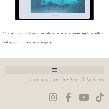
* You will be added to my newsletter, to receive cosmic updates, offers
and opportunities to work together.
Connect on the Social Medias
I
F
Y
T
n
a
o
i