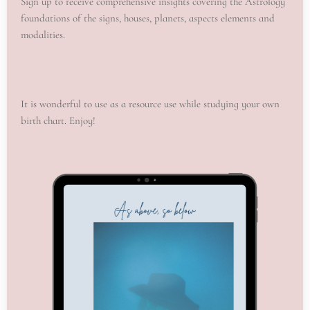
Sign up to receive comprehensive insights covering the Astrology
foundations of the signs, houses, planets, aspects elements and
modalities.
It is wonderful to use as a resource use while studying your own
birth chart. Enjoy!