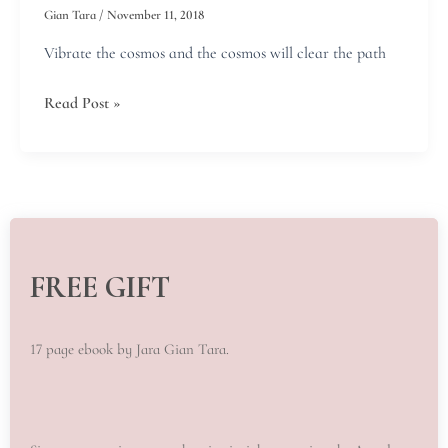
world!
Gian Tara
/
November 11, 2018
Vibrate the cosmos and the cosmos will clear the path
Read Post »
FREE GIFT
17 page ebook by Jara Gian Tara.