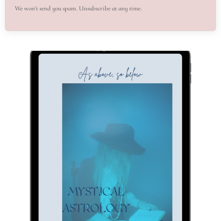
We won't send you spam. Unsubscribe at any time.