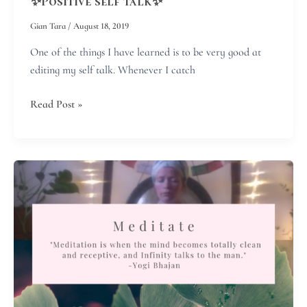
✨Positive self talk✨
Gian Tara
/
August 18, 2019
One of the things I have learned is to be very good at
editing my self talk. Whenever I catch
Read Post »
Meditate!
It
makes
you
younger…