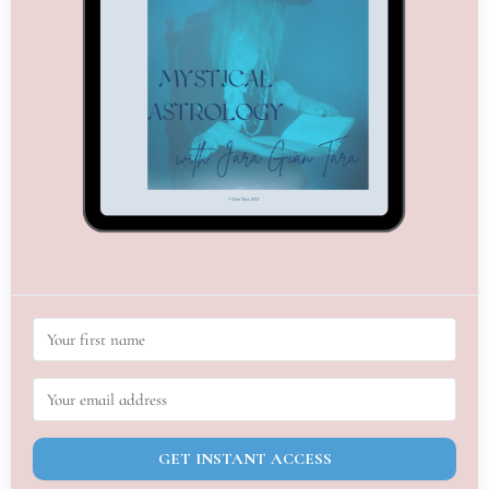
GET INSTANT ACCESS