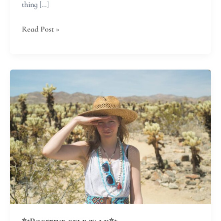
thing […]
Read Post »
✨Positive
self
talk✨